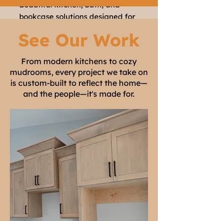
Beautiful kitchen, bath, and
bookcase solutions designed for
your home
See Our Work
LEARN MORE
From modern kitchens to cozy
mudrooms, every project we take on
is custom-built to reflect the home—
and the people—it's made for.
Specialty
Woodworking