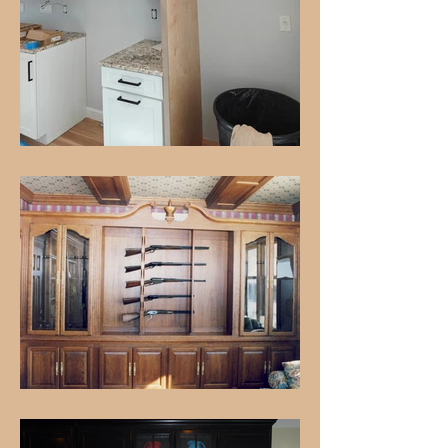
Unique, custom pieces that
showcase exceptional
craftsmanship
LEARN MORE