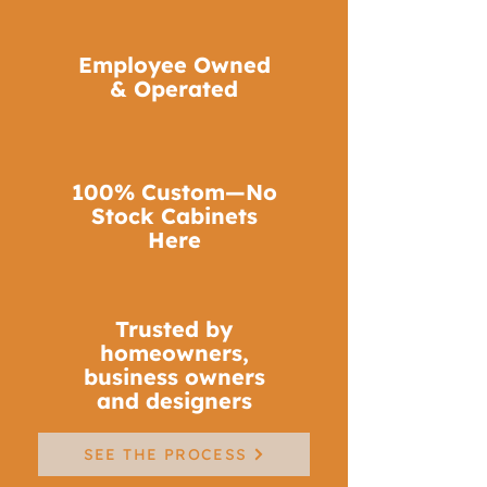
Molding
Employee Owned
Distinctive architectural details
& Operated
that elevate your space
LEARN MORE
100% Custom—No
Stock Cabinets
Here
Trusted by
homeowners,
business owners
and designers
SEE THE PROCESS
Custom Cabinetry