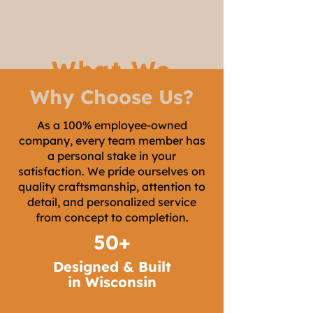
What We
Why Choose Us?
Build
As a 100% employee-owned
company, every team member has
a personal stake in your
satisfaction. We pride ourselves on
quality craftsmanship, attention to
detail, and personalized service
from concept to completion.
50+
Designed & Built
in Wisconsin
Custom Trim &