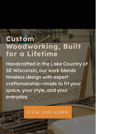
Custom
Woodworking, Built
for a Lifetime
Handcrafted in the Lake Country of
SE Wisconsin, our work blends
timeless design with expert
craftsmanship—made to fit your
space, your style, and your
everyday.
VIEW OUR WORK