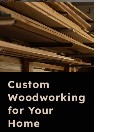
Custom
Woodworking
for Your
Home