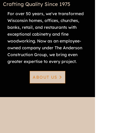
Crafting Quality Since 1975
For over 50 years, we've transformed
Wisconsin homes, offices, churches,
banks, retail, and restaurants with
exceptional cabinetry and fine
woodworking. Now as an employee-
owned company under The Anderson
Construction Group, we bring even
greater expertise to every project.
ABOUT US