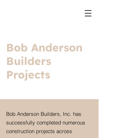
Bob Anderson
Builders
Projects
Bob Anderson Builders, Inc. has
successfully completed numerous
construction projects across