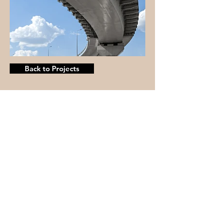
Back to Projects
© 2025 by Mertins Custom
Woodworks, LLC
Physical Address:
N35W33019 Mission Ave
Nashotah, WI 53058