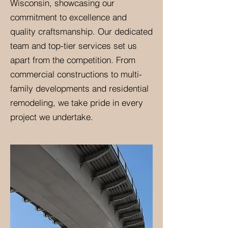
Wisconsin, showcasing our
commitment to excellence and
quality craftsmanship. Our dedicated
team and top-tier services set us
apart from the competition. From
commercial constructions to multi-
family developments and residential
remodeling, we take pride in every
project we undertake.